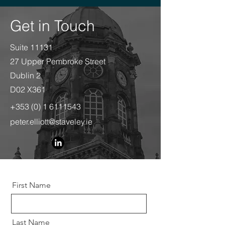
Get in Touch
Suite 11131
27 Upper Pembroke Street
Dublin 2
D02 X361
+353 (0) 1 6111543
peter.elliott@staveley.ie
First Name
Last Name