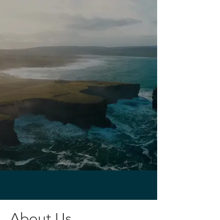
About Us