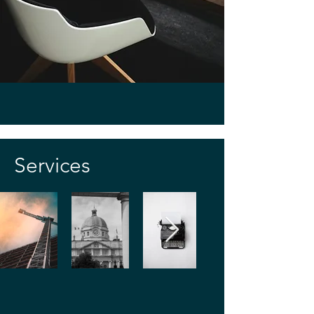
rebuttal, dispute resolution (including 
mediation, arbitration), and implementing 
strategies to avoid disputes by establishing 
strong project controls from the start.
Services