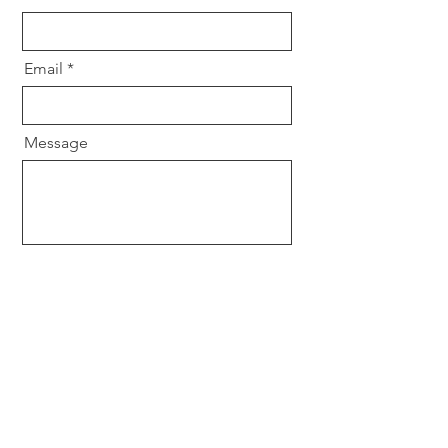
Email
Message
Send