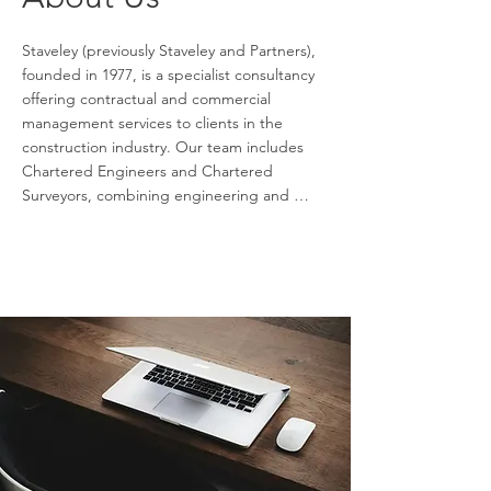
Staveley (previously Staveley and Partners), 
founded in 1977, is a specialist consultancy 
offering contractual and commercial 
management services to clients in the 
construction industry. Our team includes 
Chartered Engineers and Chartered 
Surveyors, combining engineering and 
commercial expertise to deliver optimal 
outcomes for clients. With over 40 years of 
experience working with national and 
international clients in engineering and 
construction, we provide high level cost, 
risk, and contractual advisory services. Our 
involvement spans all project phases, from 
feasibility through to design, construction, 
and operation.

Staveley and Partners also assists clients with 
construction claims preparation and 