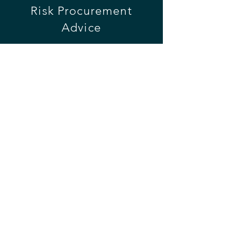
Risk
Procurement
Advice