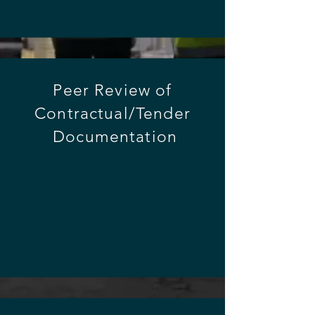
Peer
Review of
Contractual/Tender
Documentation