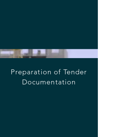
across all the important stages of a 
project lifecycle:
Preparation of Tender
Documentation