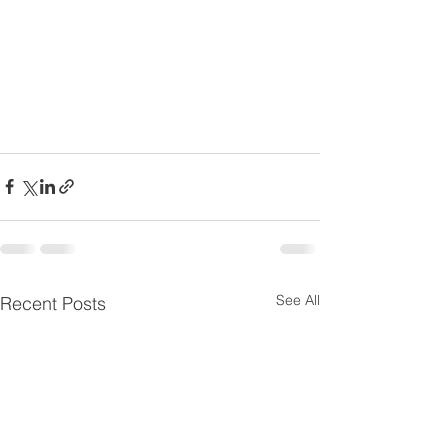
See All
Recent Posts