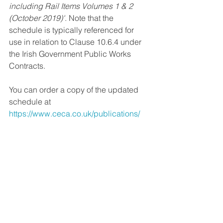
including Rail Items Volumes 1 & 2 
(October 2019)'
. Note that the 
schedule is typically referenced for 
use in relation to Clause 10.6.4 under 
the Irish Government Public Works 
Contracts.
You can order a copy of the updated 
schedule at 
https://www.ceca.co.uk/publications/