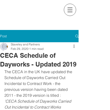
Contact us on:
+353 (0)1 234 2544
Email:
contact@staveleyandpartners.ie
Post
Staveley and Partners
Feb 29, 2020
1 min read
CECA Schedule of
Dayworks - Updated 2019
The CECA in the UK have updated the 
Schedule of Dayworks Carried Out 
Incidental to Contract Work - the 
previous version having been dated 
2011 - the 2019 version is titled : 
'CECA Schedule of Dayworks Carried 
Out Incidental to Contract Works 